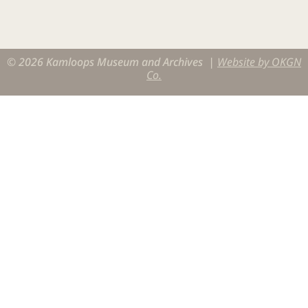
© 2026 Kamloops Museum and Archives |
Website by OKGN
Co.