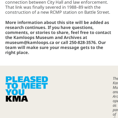
connection between City Hall and law enforcement.
That link was finally severed in 1988–89 with the
construction of a new RCMP station on Battle Street.
More information about this site will be added as
research continues. If you have questions,
comments, or stories to share, feel free to contact
the Kamloops Museum and Archives at
museum@kamloops.ca or call 250-828-3576. Our
team will make sure your message gets to the
right place.
Th
Ka
Mu
an
Arc
op
as
pa
of