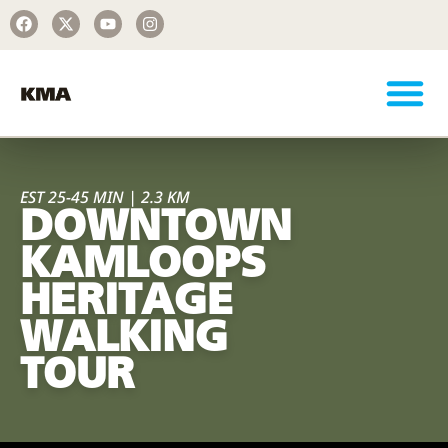
EST 25-45 MIN | 2.3 KM
DOWNTOWN
KAMLOOPS
HERITAGE
WALKING
TOUR