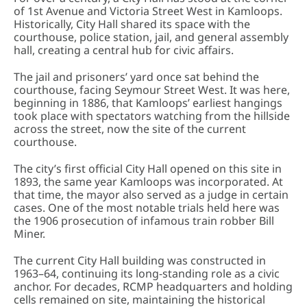
of 1st Avenue and Victoria Street West in Kamloops.
Historically, City Hall shared its space with the
courthouse, police station, jail, and general assembly
hall, creating a central hub for civic affairs.
The jail and prisoners’ yard once sat behind the
courthouse, facing Seymour Street West. It was here,
beginning in 1886, that Kamloops’ earliest hangings
took place with spectators watching from the hillside
across the street, now the site of the current
courthouse.
The city’s first official City Hall opened on this site in
1893, the same year Kamloops was incorporated. At
that time, the mayor also served as a judge in certain
cases. One of the most notable trials held here was
the 1906 prosecution of infamous train robber Bill
Miner.
The current City Hall building was constructed in
1963–64, continuing its long-standing role as a civic
anchor. For decades, RCMP headquarters and holding
cells remained on site, maintaining the historical