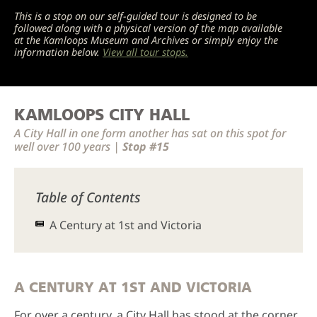
This is a stop on our self-guided tour is designed to be
followed along with a physical version of the map available
at the Kamloops Museum and Archives or simply enjoy the
information below.
View all tour stops.
KAMLOOPS CITY HALL
A City Hall in one form another has sat on this spot for
well over 100 years |
Stop #15
Table of Contents
A Century at 1st and Victoria
A CENTURY AT 1ST AND VICTORIA
For over a century, a City Hall has stood at the corner