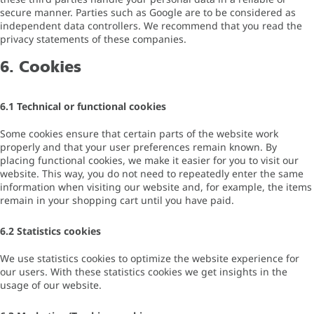
secure manner. Parties such as Google are to be considered as
independent data controllers. We recommend that you read the
privacy statements of these companies.
6. Cookies
6.1 Technical or functional cookies
Some cookies ensure that certain parts of the website work
properly and that your user preferences remain known. By
placing functional cookies, we make it easier for you to visit our
website. This way, you do not need to repeatedly enter the same
information when visiting our website and, for example, the items
remain in your shopping cart until you have paid.
6.2 Statistics cookies
We use statistics cookies to optimize the website experience for
our users. With these statistics cookies we get insights in the
usage of our website.