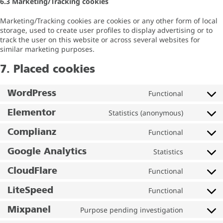
6.3 Marketing/Tracking cookies
Marketing/Tracking cookies are cookies or any other form of local
storage, used to create user profiles to display advertising or to
track the user on this website or across several websites for
similar marketing purposes.
7. Placed cookies
WordPress
Functional
Elementor
Statistics (anonymous)
Complianz
Functional
Google Analytics
Statistics
CloudFlare
Functional
LiteSpeed
Functional
Mixpanel
Purpose pending investigation