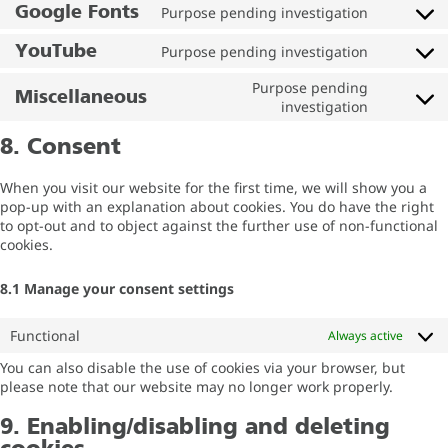
Google Fonts
Purpose pending investigation
YouTube
Purpose pending investigation
Purpose pending
Miscellaneous
investigation
8. Consent
When you visit our website for the first time, we will show you a
pop-up with an explanation about cookies. You do have the right
to opt-out and to object against the further use of non-functional
cookies.
8.1 Manage your consent settings
Functional
Always active
You can also disable the use of cookies via your browser, but
please note that our website may no longer work properly.
9. Enabling/disabling and deleting