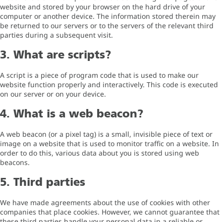
website and stored by your browser on the hard drive of your
computer or another device. The information stored therein may
be returned to our servers or to the servers of the relevant third
parties during a subsequent visit.
3. What are scripts?
A script is a piece of program code that is used to make our
website function properly and interactively. This code is executed
on our server or on your device.
4. What is a web beacon?
A web beacon (or a pixel tag) is a small, invisible piece of text or
image on a website that is used to monitor traffic on a website. In
order to do this, various data about you is stored using web
beacons.
5. Third parties
We have made agreements about the use of cookies with other
companies that place cookies. However, we cannot guarantee that
these third parties handle your personal data in a reliable or