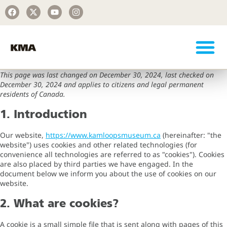
This page was last changed on December 30, 2024, last checked on
December 30, 2024 and applies to citizens and legal permanent
residents of Canada.
1. Introduction
Our website,
https://www.kamloopsmuseum.ca
(hereinafter: "the
website") uses cookies and other related technologies (for
convenience all technologies are referred to as "cookies"). Cookies
are also placed by third parties we have engaged. In the
document below we inform you about the use of cookies on our
website.
2. What are cookies?
A cookie is a small simple file that is sent along with pages of this