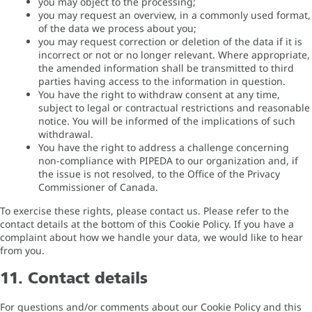
you may object to the processing;
you may request an overview, in a commonly used format,
of the data we process about you;
you may request correction or deletion of the data if it is
incorrect or not or no longer relevant. Where appropriate,
the amended information shall be transmitted to third
parties having access to the information in question.
You have the right to withdraw consent at any time,
subject to legal or contractual restrictions and reasonable
notice. You will be informed of the implications of such
withdrawal.
You have the right to address a challenge concerning
non-compliance with PIPEDA to our organization and, if
the issue is not resolved, to the Office of the Privacy
Commissioner of Canada.
To exercise these rights, please contact us. Please refer to the
contact details at the bottom of this Cookie Policy. If you have a
complaint about how we handle your data, we would like to hear
from you.
11. Contact details
For questions and/or comments about our Cookie Policy and this