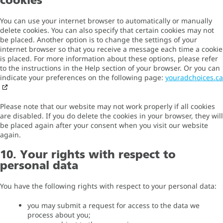
cookies
You can use your internet browser to automatically or manually
delete cookies. You can also specify that certain cookies may not
be placed. Another option is to change the settings of your
internet browser so that you receive a message each time a cookie
is placed. For more information about these options, please refer
to the instructions in the Help section of your browser. Or you can
indicate your preferences on the following page:
youradchoices.ca
Please note that our website may not work properly if all cookies
are disabled. If you do delete the cookies in your browser, they will
be placed again after your consent when you visit our website
again.
10. Your rights with respect to
personal data
You have the following rights with respect to your personal data:
you may submit a request for access to the data we
process about you;