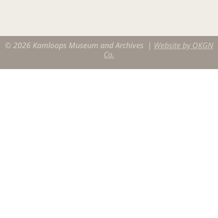
© 2026 Kamloops Museum and Archives |
Website by OKGN
Co.