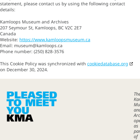
statement, please contact us by using the following contact
details:
Kamloops Museum and Archives
207 Seymour St, Kamloops, BC V2C 2E7
Canada
Website:
https://www.kamloopsmuseum.ca
Email:
museum@
kamloops.ca
Phone number: (250) 828-3576
This Cookie Policy was synchronized with
cookiedatabase.org
on December 30, 2024.
Th
Ka
Mu
an
Arc
op
as
pa
of