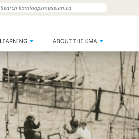
LEARNING
ABOUT THE KMA