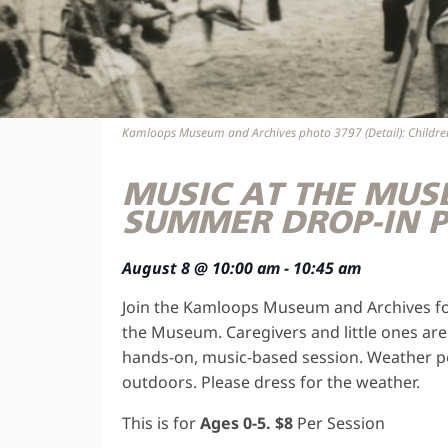
Kamloops Museum and Archives photo 3797 (Detail): Children 
MUSIC AT THE MUS
SUMMER DROP-IN 
August 8
@
10:00 am
-
10:45 am
Join the Kamloops Museum and Archives fo
the Museum. Caregivers and little ones are 
hands-on, music-based session. Weather pe
outdoors. Please dress for the weather.
This is for
Ages 0-5. $8
Per Session