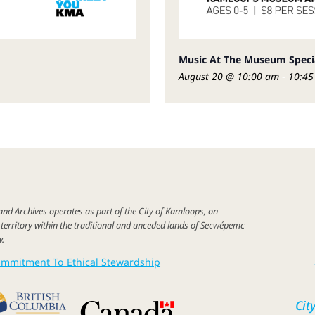
Music At The Museum Spec
August 20 @ 10:00 am
-
10:45
 and
Archives
operates as part of
the City of
Kamloops,
on
c
territory
within the
traditional
and unceded lands of Secwépemc
w
.
mmitment To Ethical Stewardship
Cit