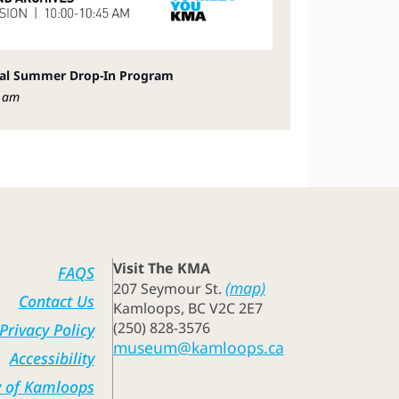
ial Summer Drop-In Program
 am
Visit The KMA
FAQS
(map)
207 Seymour St.
Contact Us
Kamloops, BC V2C 2E7
(250) 828-3576
Privacy Policy
museum@kamloops.ca
Accessibility
y of Kamloops