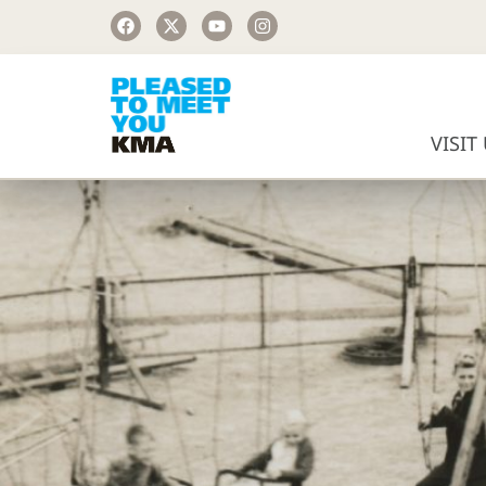
VISIT