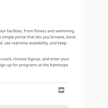
ion facilities, from fitness and swimming
 simple portal that lets you browse, book,
, see real-time availability, and keep
Account, choose Signup, and enter your
 sign up for programs at the Kamloops
VIEWS
EVENT
NAVIGATI
Summary
VIEWS
NAVIGATION