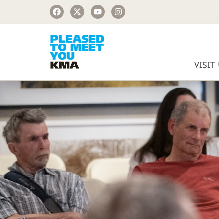
VISIT