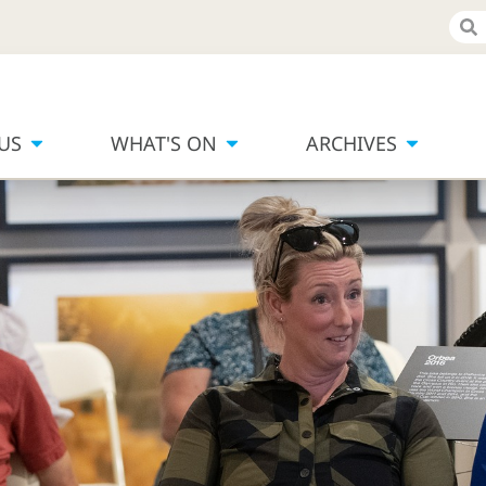
 US
WHAT'S ON
ARCHIVES