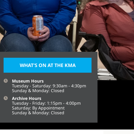
WHAT'S ON AT THE KMA
Museum Hours
Tuesday - Saturday: 9:30am - 4:30pm
Sunday & Monday: Closed
Archive Hours
Tuesday - Friday: 1:15pm - 4:00pm
Saturday: By Appointment
Sunday & Monday: Closed