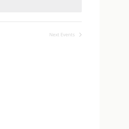
Next
Events