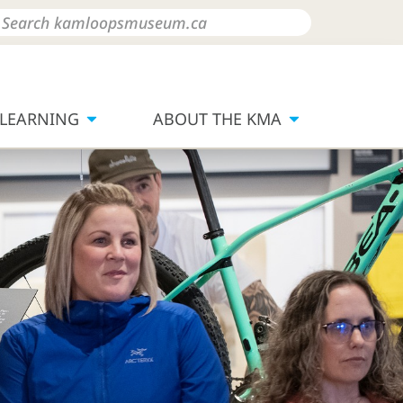
LEARNING
ABOUT THE KMA