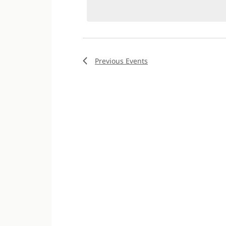
Previous
Events