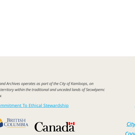
 and
Archives
operates as part of
the City of
Kamloops,
on
c
territory
within the
traditional
and unceded lands of Secwépemc
w
.
mmitment To Ethical Stewardship
Cit
Cook