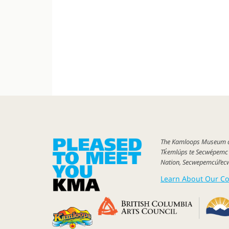
The
Kamloops Museum
Tk̓emlúps
te Secwépem
Nation, Secwepemcúl’ec
Learn About Our Co