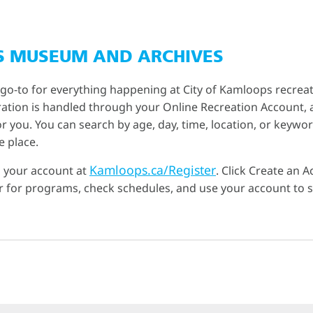
S MUSEUM AND ARCHIVES
 go-to for everything happening at City of Kamloops recreat
tration is handled through your Online Recreation Account, a
 you. You can search by age, day, time, location, or keyword
e place.
Kamloops.ca/Register
p your account at
. Click Create an 
ter for programs, check schedules, and use your account to