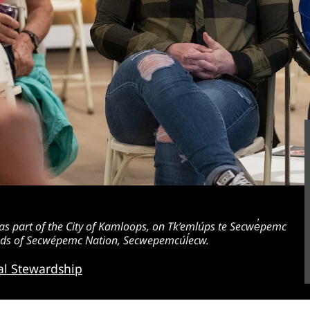
 part of the City of Kamloops, on Tk’emlúps te Secwe̓pemc
lands of Secwépemc Nation, Secwepemcúĺecw.
al Stewardship