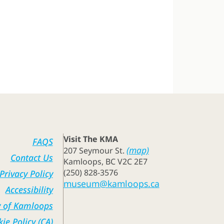
Visit The KMA
FAQS
(map)
207 Seymour St.
Contact Us
Kamloops, BC V2C 2E7
(250) 828-3576
Privacy Policy
museum@kamloops.ca
Accessibility
y of Kamloops
ie Policy (CA)