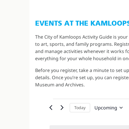
EVENTS AT THE KAMLOOP
The City of Kamloops Activity Guide is your
to art, sports, and family programs. Regis
and manage activities whenever it works for
everything for your whole household in on
Before you register, take a minute to set u
details. Once you’re set up, you can regis
Museum and Archives.
Upcoming
Today
Select
date.