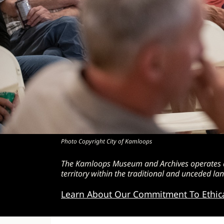
Photo Copyright City of Kamloops
The Kamloops Museum and Archives operates as
territory within the traditional and unceded 
Learn About Our Commitment To Ethic