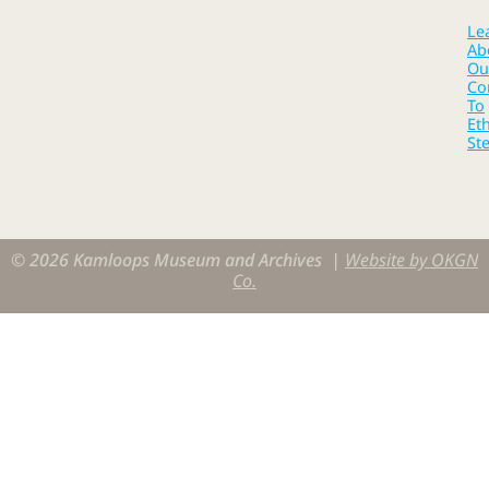
Le
Ab
Ou
Co
To
Eth
St
© 2026 Kamloops Museum and Archives |
Website by OKGN
Co.