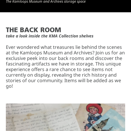
The Kamloops Museum and Archives storage space
THE BACK ROOM
take a look inside the KMA Collection shelves
Ever wondered what treasures lie behind the scenes
at the Kamloops Museum and Archives? Join us for an
exclusive peek into our back rooms and discover the
fascinating artifacts we have in storage. This unique
experience offers a rare chance to see items not
currently on display, revealing the rich history and
stories of our community. Items will be added as we
go!