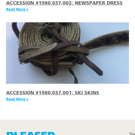
ACCESSION #1980.037.002: NEWSPAPER DRESS
Read More »
ACCESSION #1980.037.001: SKI SKINS
Read More »
Th