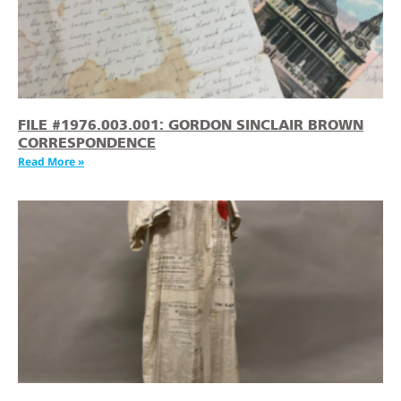
FILE #1976.003.001: GORDON SINCLAIR BROWN
CORRESPONDENCE
Read More »