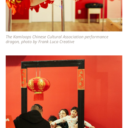
The Kamloops Chinese Cultural Association performance
dragon, photo by Frank Luca Creative