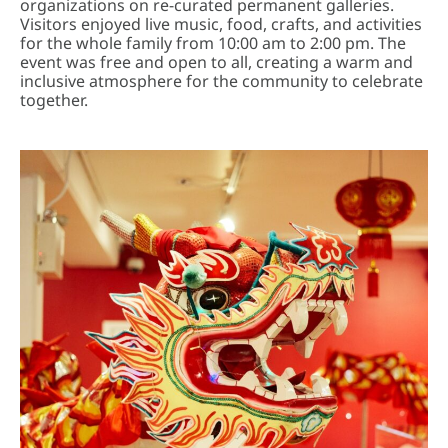
organizations on re-curated permanent galleries.
Visitors enjoyed live music, food, crafts, and activities
for the whole family from 10:00 am to 2:00 pm. The
event was free and open to all, creating a warm and
inclusive atmosphere for the community to celebrate
together.