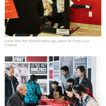
Lunar New Year themed photo ops, photo by Frank Luca
Creative