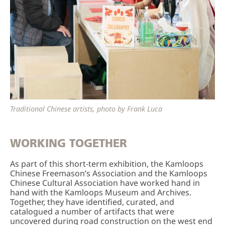
Traditional Chinese artists, photo by Frank Luca
WORKING TOGETHER
As part of this short-term exhibition, the Kamloops
Chinese Freemason’s Association and the Kamloops
Chinese Cultural Association have worked hand in
hand with the Kamloops Museum and Archives.
Together, they have identified, curated, and
catalogued a number of artifacts that were
uncovered during road construction on the west end