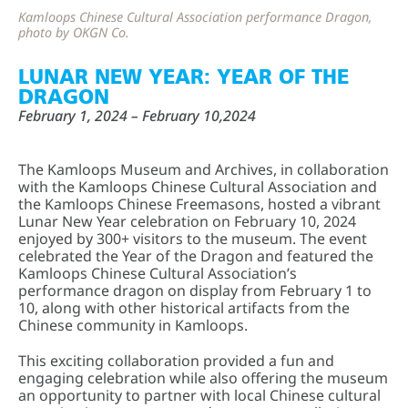
Kamloops Chinese Cultural Association performance Dragon,
photo by OKGN Co.
LUNAR NEW YEAR: YEAR OF THE
DRAGON
February 1, 2024 – February 10,2024
The Kamloops Museum and Archives, in collaboration
with the Kamloops Chinese Cultural Association and
the Kamloops Chinese Freemasons, hosted a vibrant
Lunar New Year celebration on February 10, 2024
enjoyed by 300+ visitors to the museum. The event
celebrated the Year of the Dragon and featured the
Kamloops Chinese Cultural Association’s
performance dragon on display from February 1 to
10, along with other historical artifacts from the
Chinese community in Kamloops.
This exciting collaboration provided a fun and
engaging celebration while also offering the museum
an opportunity to partner with local Chinese cultural