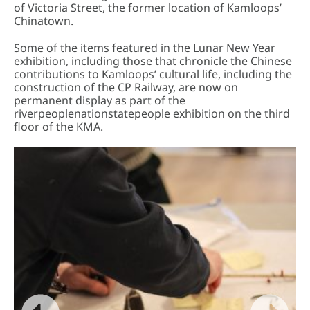
of Victoria Street, the former location of Kamloops’
Chinatown.
Some of the items featured in the Lunar New Year
exhibition, including those that chronicle the Chinese
contributions to Kamloops’ cultural life, including the
construction of the CP Railway, are now on
permanent display as part of the
riverpeoplenationstatepeople exhibition on the third
floor of the KMA.