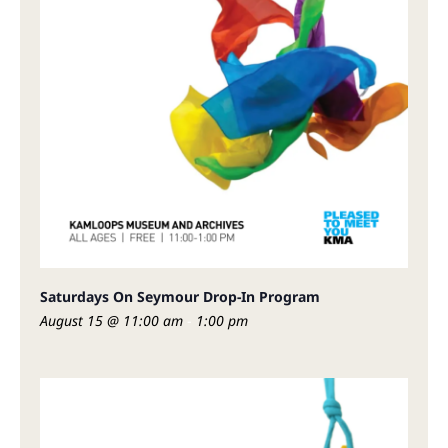
Saturdays On Seymour Drop-In Program
August 15 @ 11:00 am
-
1:00 pm