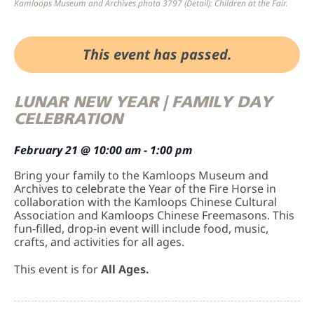
Kamloops Museum and Archives photo 3797 (Detail): Children at the Fair.
This event has passed.
LUNAR NEW YEAR | FAMILY DAY
CELEBRATION
February 21
@
10:00 am
-
1:00 pm
Bring your family to the Kamloops Museum and
Archives to celebrate the Year of the Fire Horse in
collaboration with the Kamloops Chinese Cultural
Association and Kamloops Chinese Freemasons. This
fun-filled, drop-in event will include food, music,
crafts, and activities for all ages.
This event is for
All Ages.