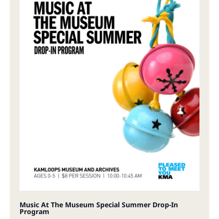
Music At The Museum Special Summer Drop-In
Program