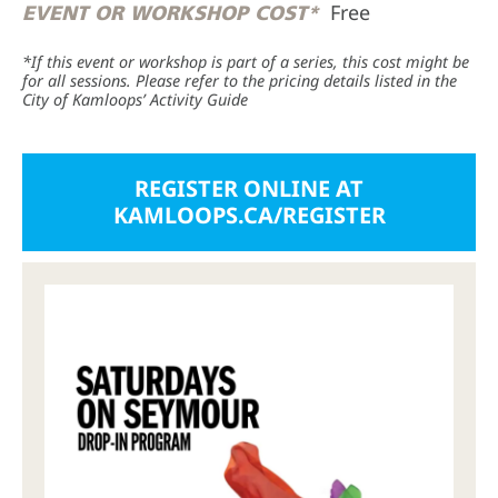
Free
EVENT OR WORKSHOP COST*
*If this event or workshop is part of a series, this cost might be
for all sessions. Please refer to the pricing details listed in the
City of Kamloops’ Activity Guide
REGISTER ONLINE AT
KAMLOOPS.CA/REGISTER